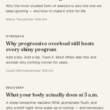
Why the most studied form of exercise is also the one we
keep ignoring — and how to make it stick for life.
Marco Tessaro
Apr 18
8 min
STRENGTH
Why progressive overload still beats
every shiny program
Add a kilo. Add a rep. Track it. Most lifters skip this and
wonder why nothing moves for years.
Coach Will Adeyemi
Apr 15
9 min
RECOVERY
What your body actually does at 3 a.m.
A sleep researcher explains REM, glymphatic flush, and
why a brief night-time wake-up is normal — and necessary.