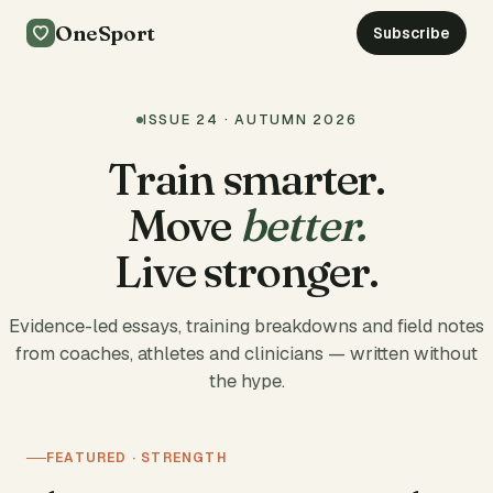
OneSport
Subscribe
ISSUE 24 · AUTUMN 2026
Train smarter.
Move
better.
Live stronger.
Evidence-led essays, training breakdowns and field notes
from coaches, athletes and clinicians — written without
the hype.
FEATURED · STRENGTH