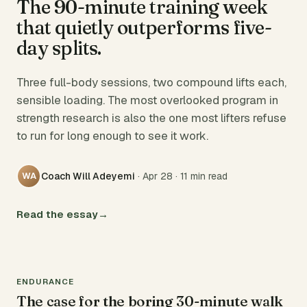
The 90-minute training week
that quietly outperforms five-
day splits.
Three full-body sessions, two compound lifts each,
sensible loading. The most overlooked program in
strength research is also the one most lifters refuse
to run for long enough to see it work.
Coach Will Adeyemi
· Apr 28 · 11 min read
WA
Read the essay
→
ENDURANCE
The case for the boring 30-minute walk