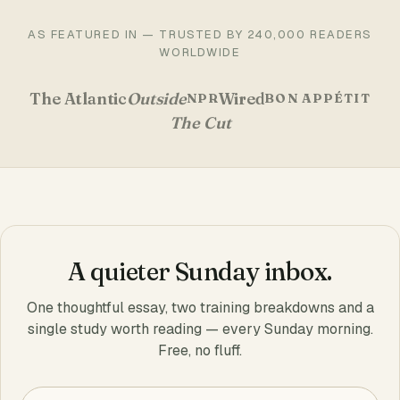
AS FEATURED IN — TRUSTED BY 240,000 READERS
WORLDWIDE
The Atlantic
Outside
Wired
NPR
BON APPÉTIT
The Cut
A quieter Sunday inbox.
One thoughtful essay, two training breakdowns and a
single study worth reading — every Sunday morning.
Free, no fluff.