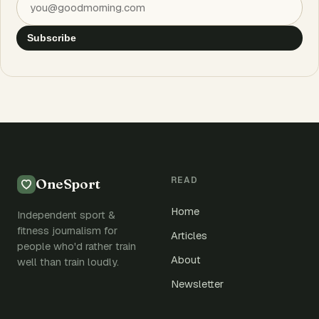
Subscribe
READ
OneSport
Home
Independent sport &
fitness journalism for
Articles
people who'd rather train
About
well than train loudly.
Newsletter