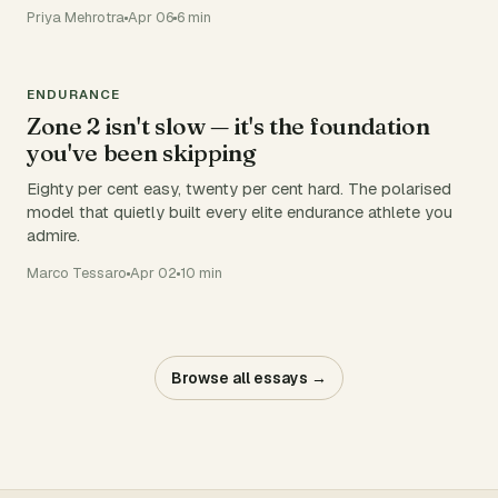
Priya Mehrotra
Apr 06
6 min
ENDURANCE
Zone 2 isn't slow — it's the foundation
you've been skipping
Eighty per cent easy, twenty per cent hard. The polarised
model that quietly built every elite endurance athlete you
admire.
Marco Tessaro
Apr 02
10 min
Browse all essays →