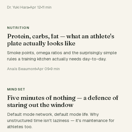
Dr. Yuki Hara
Apr 12
11 min
NUTRITION
Protein, carbs, fat — what an athlete's
plate actually looks like
Smoke points, omega ratios and the surprisingly simple
rules a training kitchen actually needs day-to-day.
Anaïs Beaumont
Apr 09
9 min
MINDSET
Five minutes of nothing — a defence of
staring out the window
Default mode network, default mode life. Why
unstructured time isn't laziness — it's maintenance for
athletes too.